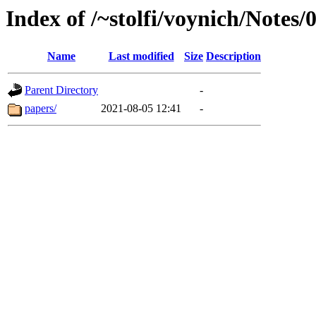
Index of /~stolfi/voynich/Notes
Name
Last modified
Size
Description
Parent Directory
-
papers/
2021-08-05 12:41
-