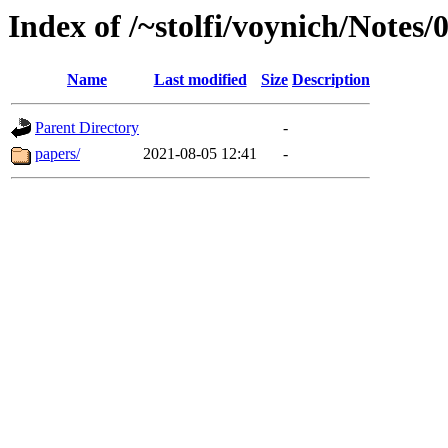
Index of /~stolfi/voynich/Notes
Name
Last modified
Size
Description
Parent Directory
-
papers/
2021-08-05 12:41
-