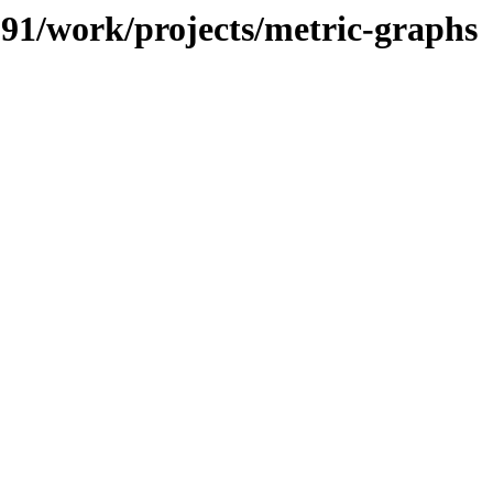
/091/work/projects/metric-graphs