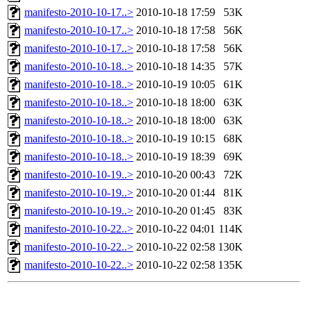
manifesto-2010-10-17..>
2010-10-18 17:59
53K
manifesto-2010-10-17..>
2010-10-18 17:58
56K
manifesto-2010-10-17..>
2010-10-18 17:58
56K
manifesto-2010-10-18..>
2010-10-18 14:35
57K
manifesto-2010-10-18..>
2010-10-19 10:05
61K
manifesto-2010-10-18..>
2010-10-18 18:00
63K
manifesto-2010-10-18..>
2010-10-18 18:00
63K
manifesto-2010-10-18..>
2010-10-19 10:15
68K
manifesto-2010-10-18..>
2010-10-19 18:39
69K
manifesto-2010-10-19..>
2010-10-20 00:43
72K
manifesto-2010-10-19..>
2010-10-20 01:44
81K
manifesto-2010-10-19..>
2010-10-20 01:45
83K
manifesto-2010-10-22..>
2010-10-22 04:01
114K
manifesto-2010-10-22..>
2010-10-22 02:58
130K
manifesto-2010-10-22..>
2010-10-22 02:58
135K