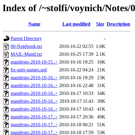
Index of /~stolfi/voynich/Notes
Name
Last modified
Size
Description
Parent Directory
-
00-Notebook.txt
2010-10-22 02:55
1.6K
MAIL-Manif.txt
2010-10-25 17:39
2.1K
manifesto-2010-10-15..>
2010-10-16 19:25
16K
fix-univ-names.sed
2010-10-22 04:24
21K
manifesto-2010-10-16..>
2010-10-16 19:29
23K
manifesto-2010-10-16..>
2010-10-16 22:48
31K
manifesto-2010-10-16..>
2010-10-17 10:33
34K
manifesto-2010-10-16..>
2010-10-17 11:43
39K
manifesto-2010-10-16..>
2010-10-17 10:43
41K
manifesto-2010-10-17..>
2010-10-17 20:36
49K
manifesto-2010-10-17..>
2010-10-18 00:21
51K
manifesto-2010-10-17..>
2010-10-18 17:59
53K