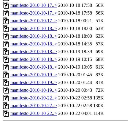
manifesto-2010-10-17..>
2010-10-18 17:58
56K
manifesto-2010-10-17..>
2010-10-18 17:58
56K
manifesto-2010-10-17..>
2010-10-18 00:21
51K
manifesto-2010-10-18..>
2010-10-18 18:00
63K
manifesto-2010-10-18..>
2010-10-18 18:00
63K
manifesto-2010-10-18..>
2010-10-18 14:35
57K
manifesto-2010-10-18..>
2010-10-19 18:39
69K
manifesto-2010-10-18..>
2010-10-19 10:15
68K
manifesto-2010-10-18..>
2010-10-19 10:05
61K
manifesto-2010-10-19..>
2010-10-20 01:45
83K
manifesto-2010-10-19..>
2010-10-20 01:44
81K
manifesto-2010-10-19..>
2010-10-20 00:43
72K
manifesto-2010-10-22..>
2010-10-22 02:58
135K
manifesto-2010-10-22..>
2010-10-22 02:58
130K
manifesto-2010-10-22..>
2010-10-22 04:01
114K