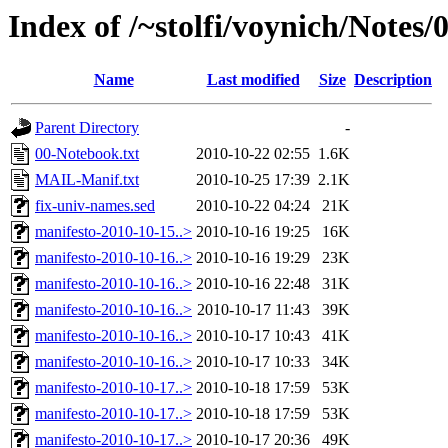
Index of /~stolfi/voynich/Notes
Name
Last modified
Size
Description
Parent Directory
-
00-Notebook.txt
2010-10-22 02:55
1.6K
MAIL-Manif.txt
2010-10-25 17:39
2.1K
fix-univ-names.sed
2010-10-22 04:24
21K
manifesto-2010-10-15..>
2010-10-16 19:25
16K
manifesto-2010-10-16..>
2010-10-16 19:29
23K
manifesto-2010-10-16..>
2010-10-16 22:48
31K
manifesto-2010-10-16..>
2010-10-17 11:43
39K
manifesto-2010-10-16..>
2010-10-17 10:43
41K
manifesto-2010-10-16..>
2010-10-17 10:33
34K
manifesto-2010-10-17..>
2010-10-18 17:59
53K
manifesto-2010-10-17..>
2010-10-18 17:59
53K
manifesto-2010-10-17..>
2010-10-17 20:36
49K