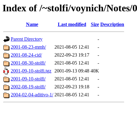
Index of /~stolfi/voynich/Notes/
Name
Last modified
Size
Description
Parent Directory
-
2001-08-23-mmh/
2021-08-05 12:41
-
2001-08-24-cid/
2022-09-23 19:17
-
2001-08-30-stolfi/
2021-08-05 12:41
-
2001-09-10-stolfi.tgz
2001-09-13 09:48
40K
2001-09-10-stolfi/
2021-08-05 12:41
-
2002-08-19-stolfi/
2022-09-23 19:18
-
2004-02-04-aditivo-1/
2021-08-05 12:41
-