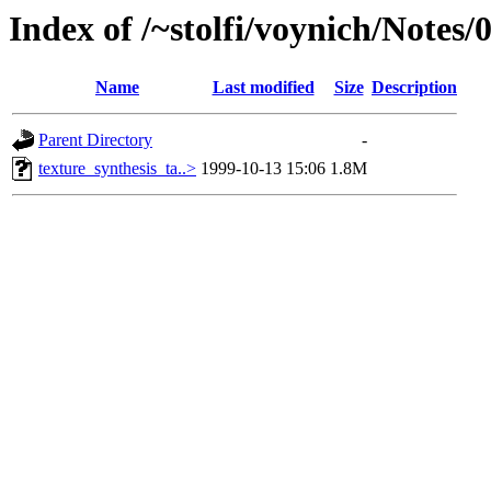
Index of /~stolfi/voynich/Notes/
Name
Last modified
Size
Description
Parent Directory
-
texture_synthesis_ta..>
1999-10-13 15:06
1.8M