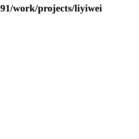
091/work/projects/liyiwei