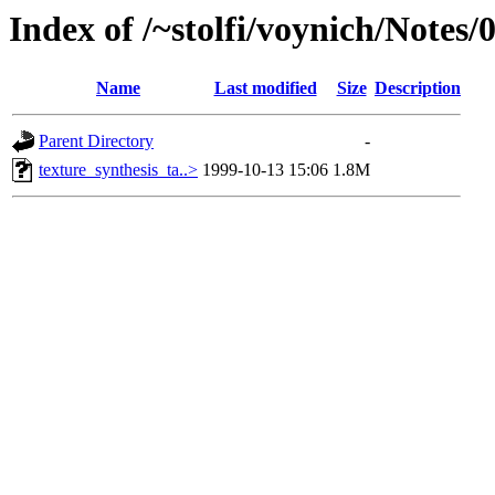
Index of /~stolfi/voynich/Notes/
Name
Last modified
Size
Description
Parent Directory
-
texture_synthesis_ta..>
1999-10-13 15:06
1.8M