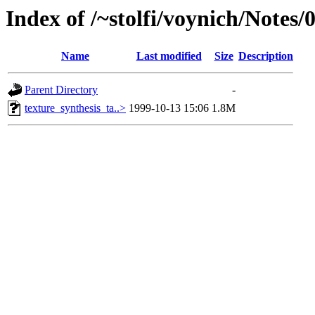
Index of /~stolfi/voynich/Notes/
Name
Last modified
Size
Description
Parent Directory
-
texture_synthesis_ta..>
1999-10-13 15:06
1.8M