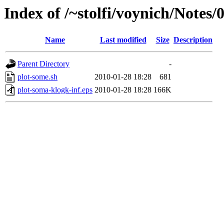
Index of /~stolfi/voynich/Notes/
Name
Last modified
Size
Description
Parent Directory
-
plot-some.sh
2010-01-28 18:28
681
plot-soma-klogk-inf.eps
2010-01-28 18:28
166K