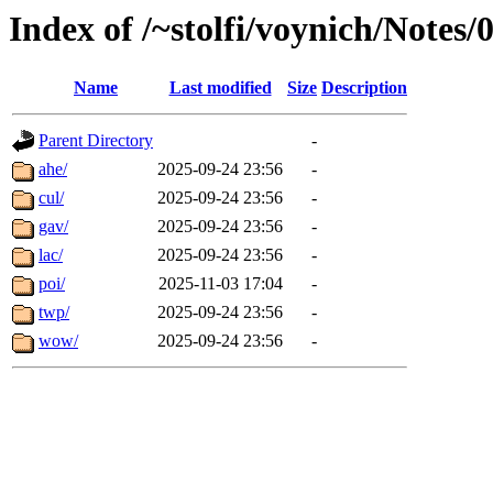
Index of /~stolfi/voynich/Notes
Name
Last modified
Size
Description
Parent Directory
-
ahe/
2025-09-24 23:56
-
cul/
2025-09-24 23:56
-
gav/
2025-09-24 23:56
-
lac/
2025-09-24 23:56
-
poi/
2025-11-03 17:04
-
twp/
2025-09-24 23:56
-
wow/
2025-09-24 23:56
-