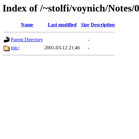
Index of /~stolfi/voynich/Notes
Name
Last modified
Size
Description
Parent Directory
-
mic/
2001-03-12 21:46
-