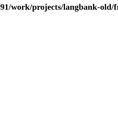
/091/work/projects/langbank-old/