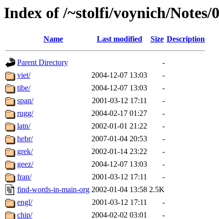
Index of /~stolfi/voynich/Notes
Name
Last modified
Size
Description
Parent Directory
-
viet/
2004-12-07 13:03
-
tibe/
2004-12-07 13:03
-
span/
2001-03-12 17:11
-
rugg/
2004-02-17 01:27
-
latn/
2002-01-01 21:22
-
hebr/
2007-01-04 20:53
-
grek/
2002-01-14 23:22
-
geez/
2004-12-07 13:03
-
fran/
2001-03-12 17:11
-
find-words-in-main-org
2002-01-04 13:58
2.5K
engl/
2001-03-12 17:11
-
chip/
2004-02-02 03:01
-