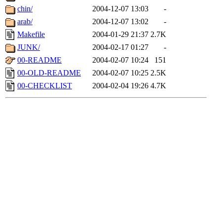
chin/
2004-12-07 13:03
-
arab/
2004-12-07 13:02
-
Makefile
2004-01-29 21:37
2.7K
JUNK/
2004-02-17 01:27
-
00-README
2004-02-07 10:24
151
00-OLD-README
2004-02-07 10:25
2.5K
00-CHECKLIST
2004-02-04 19:26
4.7K