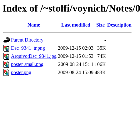
Index of /~stolfi/voynich/Notes/
Name
Last modified
Size
Description
Parent Directory
-
Dsc_9341_tr.png
2009-12-15 02:03
35K
Arquivo:Dsc_9341.jpg
2009-12-15 01:53
74K
poster-small.png
2009-08-24 15:11
106K
poster.png
2009-08-24 15:09
483K