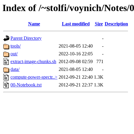
Index of /~stolfi/voynich/Notes/
Name
Last modified
Size
Description
Parent Directory
-
tools/
2021-08-05 12:40
-
out/
2022-10-16 22:05
-
extract-image-chunks.sh
2012-09-08 02:59
771
data/
2021-08-05 12:40
-
compute-power-spectr..>
2012-09-21 22:40
1.3K
00-Notebook.txt
2012-09-21 22:37
1.3K