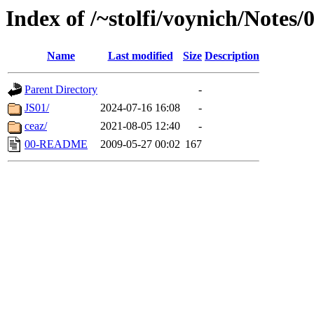
Index of /~stolfi/voynich/Notes
Name
Last modified
Size
Description
Parent Directory
-
JS01/
2024-07-16 16:08
-
ceaz/
2021-08-05 12:40
-
00-README
2009-05-27 00:02
167