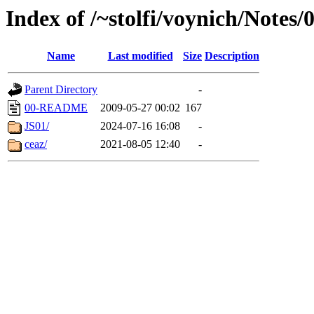
Index of /~stolfi/voynich/Note
Name
Last modified
Size
Description
Parent Directory
-
00-README
2009-05-27 00:02
167
JS01/
2024-07-16 16:08
-
ceaz/
2021-08-05 12:40
-