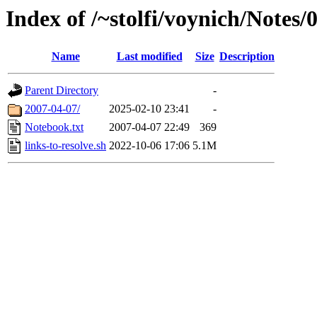
Index of /~stolfi/voynich/Notes
Name
Last modified
Size
Description
Parent Directory
-
2007-04-07/
2025-02-10 23:41
-
Notebook.txt
2007-04-07 22:49
369
links-to-resolve.sh
2022-10-06 17:06
5.1M