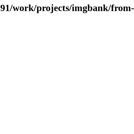
/091/work/projects/imgbank/from-s