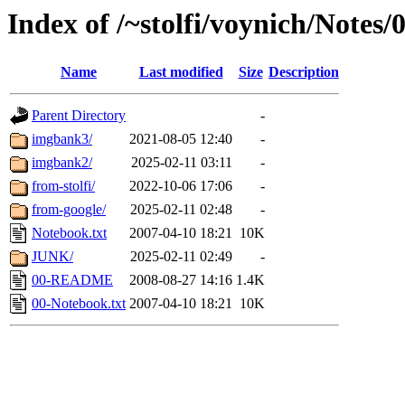
Index of /~stolfi/voynich/Notes
Name
Last modified
Size
Description
Parent Directory
-
imgbank3/
2021-08-05 12:40
-
imgbank2/
2025-02-11 03:11
-
from-stolfi/
2022-10-06 17:06
-
from-google/
2025-02-11 02:48
-
Notebook.txt
2007-04-10 18:21
10K
JUNK/
2025-02-11 02:49
-
00-README
2008-08-27 14:16
1.4K
00-Notebook.txt
2007-04-10 18:21
10K