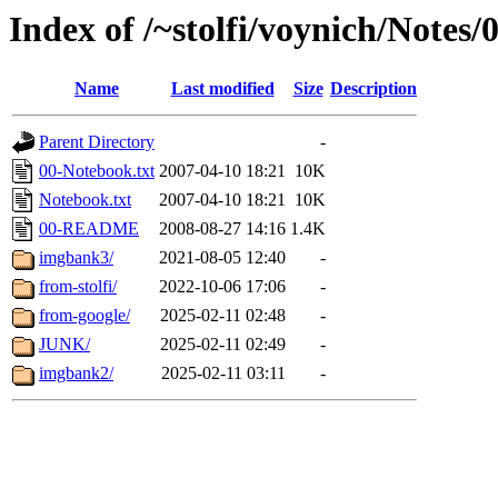
Index of /~stolfi/voynich/Notes
Name
Last modified
Size
Description
Parent Directory
-
00-Notebook.txt
2007-04-10 18:21
10K
Notebook.txt
2007-04-10 18:21
10K
00-README
2008-08-27 14:16
1.4K
imgbank3/
2021-08-05 12:40
-
from-stolfi/
2022-10-06 17:06
-
from-google/
2025-02-11 02:48
-
JUNK/
2025-02-11 02:49
-
imgbank2/
2025-02-11 03:11
-