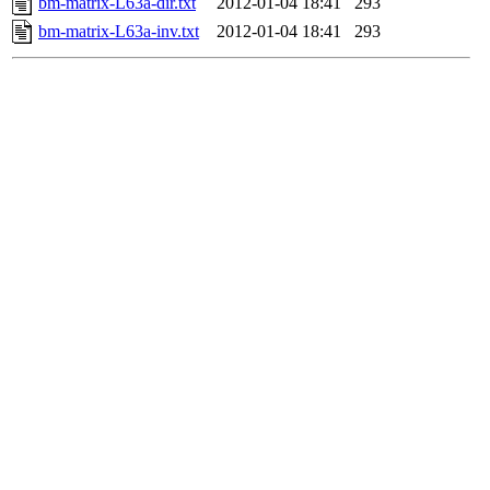
bm-matrix-L63a-dir.txt
2012-01-04 18:41
293
bm-matrix-L63a-inv.txt
2012-01-04 18:41
293