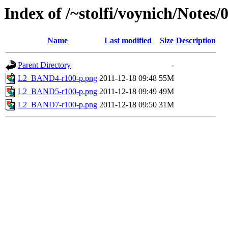
Index of /~stolfi/voynich/Note
Name
Last modified
Size
Description
Parent Directory
-
L2_BAND4-r100-p.png
2011-12-18 09:48
55M
L2_BAND5-r100-p.png
2011-12-18 09:49
49M
L2_BAND7-r100-p.png
2011-12-18 09:50
31M