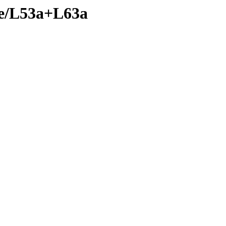
nte/L53a+L63a