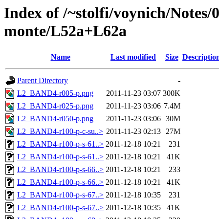
Index of /~stolfi/voynich/Notes/
monte/L52a+L62a
Name
Last modified
Size
Descriptio
Parent Directory
-
L2_BAND4-r005-p.png
2011-11-23 03:07
300K
L2_BAND4-r025-p.png
2011-11-23 03:06
7.4M
L2_BAND4-r050-p.png
2011-11-23 03:06
30M
L2_BAND4-r100-p-c-su..>
2011-11-23 02:13
27M
L2_BAND4-r100-p-s-61..>
2011-12-18 10:21
231
L2_BAND4-r100-p-s-61..>
2011-12-18 10:21
41K
L2_BAND4-r100-p-s-66..>
2011-12-18 10:21
233
L2_BAND4-r100-p-s-66..>
2011-12-18 10:21
41K
L2_BAND4-r100-p-s-67..>
2011-12-18 10:35
231
L2_BAND4-r100-p-s-67..>
2011-12-18 10:35
41K