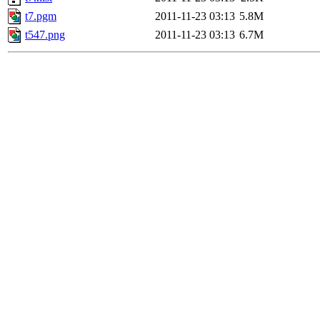
t7.pgm
2011-11-23 03:13
5.8M
t547.png
2011-11-23 03:13
6.7M