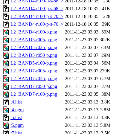
L2_BAND4-r100-p-s-68..>
2011-12-18 10:35
230
L2_BAND4-r100-p-s-68..>
2011-12-18 10:35
41K
L2_BAND4-r100-p-s-70..>
2011-12-18 10:35
228
L2_BAND4-r100-p-s-70..>
2011-12-18 10:35
39K
L2_BAND4-r100-p.png
2011-11-23 03:03
59M
L2_BAND5-r005-p.png
2011-11-23 03:07
302K
L2_BAND5-r025-p.png
2011-11-23 03:07
7.3M
L2_BAND5-r050-p.png
2011-11-23 03:07
29M
L2_BAND5-r100-p.png
2011-11-23 03:04
56M
L2_BAND7-r005-p.png
2011-11-23 03:07
279K
L2_BAND7-r025-p.png
2011-11-23 03:07
6.7M
L2_BAND7-r050-p.png
2011-11-23 03:07
27M
L2_BAND7-r100-p.png
2011-11-23 03:05
38M
t4.hist
2011-11-23 03:13
3.8K
t4.pgm
2011-11-23 03:13
5.8M
t5.hist
2011-11-23 03:13
3.8K
t5.pgm
2011-11-23 03:13
5.8M
t7.hist
2011-11-23 03:13
2.5K