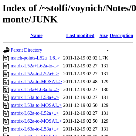
Index of /~stolfi/voynich/Notes/
monte/JUNK
Name
Last modified
Size
Description
Parent Directory
-
match-points-L52a+L6..>
2011-12-19 02:02
1.7K
matrix-L52a+L62a-to-..>
2011-12-19 02:27
131
matrix-L52a-to-L52a+..>
2011-12-19 02:27
131
matrix-L52a-to-MOSAI..>
2011-12-19 02:48
129
matrix-L53a+L63a-to-..>
2011-12-19 02:27
130
matrix-L53a-to-L53a+..>
2011-12-19 02:27
131
matrix-L53a-to-MOSAI..>
2011-12-19 02:50
129
matrix-L62a-to-L52a+..>
2011-12-19 02:27
131
matrix-L62a-to-MOSAI..>
2011-12-19 02:50
129
matrix-L63a-to-L53a+..>
2011-12-19 02:27
131