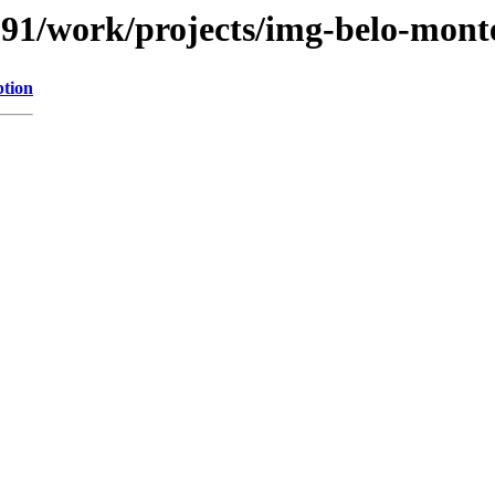
/091/work/projects/img-belo-mont
ption