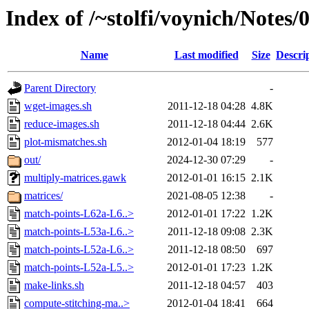
Index of /~stolfi/voynich/Notes
Name
Last modified
Size
Descri
Parent Directory
-
wget-images.sh
2011-12-18 04:28
4.8K
reduce-images.sh
2011-12-18 04:44
2.6K
plot-mismatches.sh
2012-01-04 18:19
577
out/
2024-12-30 07:29
-
multiply-matrices.gawk
2012-01-01 16:15
2.1K
matrices/
2021-08-05 12:38
-
match-points-L62a-L6..>
2012-01-01 17:22
1.2K
match-points-L53a-L6..>
2011-12-18 09:08
2.3K
match-points-L52a-L6..>
2011-12-18 08:50
697
match-points-L52a-L5..>
2012-01-01 17:23
1.2K
make-links.sh
2011-12-18 04:57
403
compute-stitching-ma..>
2012-01-04 18:41
664