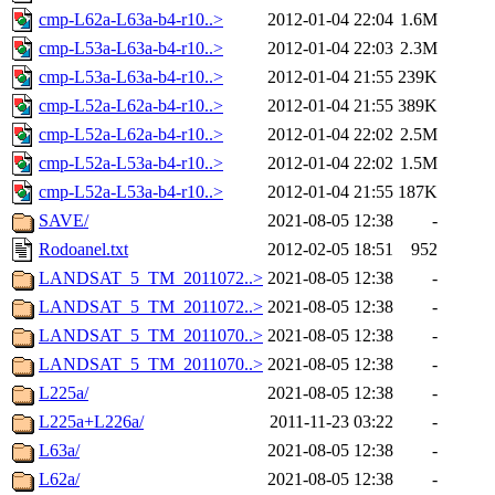
cmp-L62a-L63a-b4-r10..>
2012-01-04 22:04
1.6M
cmp-L53a-L63a-b4-r10..>
2012-01-04 22:03
2.3M
cmp-L53a-L63a-b4-r10..>
2012-01-04 21:55
239K
cmp-L52a-L62a-b4-r10..>
2012-01-04 21:55
389K
cmp-L52a-L62a-b4-r10..>
2012-01-04 22:02
2.5M
cmp-L52a-L53a-b4-r10..>
2012-01-04 22:02
1.5M
cmp-L52a-L53a-b4-r10..>
2012-01-04 21:55
187K
SAVE/
2021-08-05 12:38
-
Rodoanel.txt
2012-02-05 18:51
952
LANDSAT_5_TM_2011072..>
2021-08-05 12:38
-
LANDSAT_5_TM_2011072..>
2021-08-05 12:38
-
LANDSAT_5_TM_2011070..>
2021-08-05 12:38
-
LANDSAT_5_TM_2011070..>
2021-08-05 12:38
-
L225a/
2021-08-05 12:38
-
L225a+L226a/
2011-11-23 03:22
-
L63a/
2021-08-05 12:38
-
L62a/
2021-08-05 12:38
-