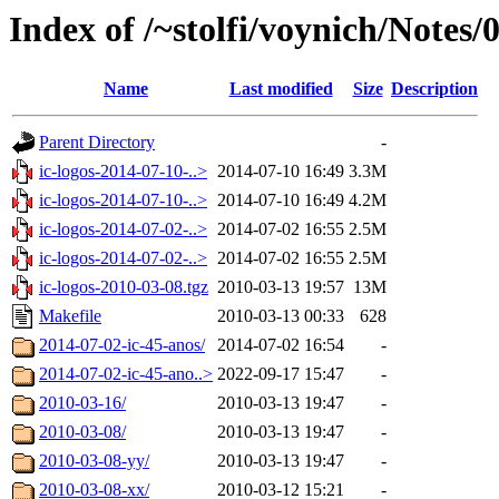
Index of /~stolfi/voynich/Notes/
Name
Last modified
Size
Description
Parent Directory
-
ic-logos-2014-07-10-..>
2014-07-10 16:49
3.3M
ic-logos-2014-07-10-..>
2014-07-10 16:49
4.2M
ic-logos-2014-07-02-..>
2014-07-02 16:55
2.5M
ic-logos-2014-07-02-..>
2014-07-02 16:55
2.5M
ic-logos-2010-03-08.tgz
2010-03-13 19:57
13M
Makefile
2010-03-13 00:33
628
2014-07-02-ic-45-anos/
2014-07-02 16:54
-
2014-07-02-ic-45-ano..>
2022-09-17 15:47
-
2010-03-16/
2010-03-13 19:47
-
2010-03-08/
2010-03-13 19:47
-
2010-03-08-yy/
2010-03-13 19:47
-
2010-03-08-xx/
2010-03-12 15:21
-