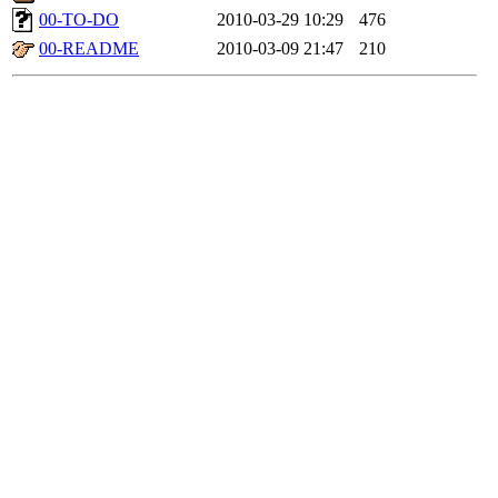
00-TO-DO
2010-03-29 10:29
476
00-README
2010-03-09 21:47
210