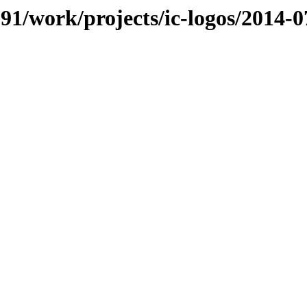
091/work/projects/ic-logos/2014-