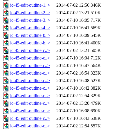
ic-45-edit-outline-1..>
2014-07-02 12:56
346K
ic-45-edit-outline-2..>
2014-07-02 13:21
510K
ic-45-edit-outline-3..>
2014-07-10 16:05
717K
ic-45-edit-outline-4..>
2014-07-10 16:41
569K
ic-45-edit-outline-b..>
2014-07-10 16:09
545K
ic-45-edit-outline-b..>
2014-07-10 16:41
400K
ic-45-edit-outline-c..>
2014-07-02 13:21
505K
ic-45-edit-outline-c..>
2014-07-10 16:04
712K
ic-45-edit-outline-c..>
2014-07-10 16:47
564K
ic-45-edit-outline-c..>
2014-07-02 16:54
323K
ic-45-edit-outline-c..>
2014-07-10 16:08
527K
ic-45-edit-outline-c..>
2014-07-10 16:42
382K
ic-45-edit-outline-c..>
2014-07-02 12:54
329K
ic-45-edit-outline-c..>
2014-07-02 13:20
479K
ic-45-edit-outline-c..>
2014-07-10 16:08
690K
ic-45-edit-outline-c..>
2014-07-10 16:43
538K
ic-45-edit-outline-c..>
2014-07-02 12:54
557K