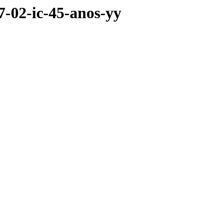
07-02-ic-45-anos-yy