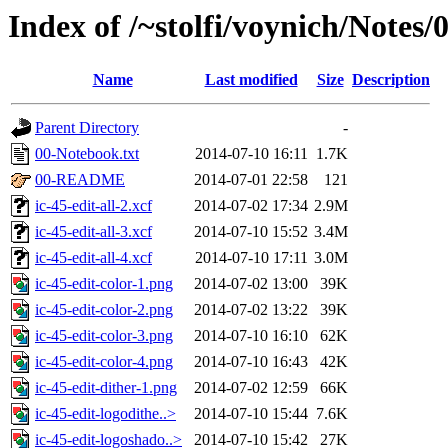
Index of /~stolfi/voynich/Notes/
Name
Last modified
Size
Description
Parent Directory
-
00-Notebook.txt
2014-07-10 16:11
1.7K
00-README
2014-07-01 22:58
121
ic-45-edit-all-2.xcf
2014-07-02 17:34
2.9M
ic-45-edit-all-3.xcf
2014-07-10 15:52
3.4M
ic-45-edit-all-4.xcf
2014-07-10 17:11
3.0M
ic-45-edit-color-1.png
2014-07-02 13:00
39K
ic-45-edit-color-2.png
2014-07-02 13:22
39K
ic-45-edit-color-3.png
2014-07-10 16:10
62K
ic-45-edit-color-4.png
2014-07-10 16:43
42K
ic-45-edit-dither-1.png
2014-07-02 12:59
66K
ic-45-edit-logodithe..>
2014-07-10 15:44
7.6K
ic-45-edit-logoshado..>
2014-07-10 15:42
27K