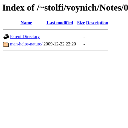
Index of /~stolfi/voynich/Notes/
Name
Last modified
Size
Description
Parent Directory
-
man-helps-nature/
2009-12-22 22:20
-