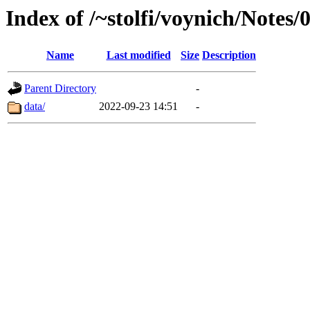
Index of /~stolfi/voynich/Notes/
Name
Last modified
Size
Description
Parent Directory
-
data/
2022-09-23 14:51
-