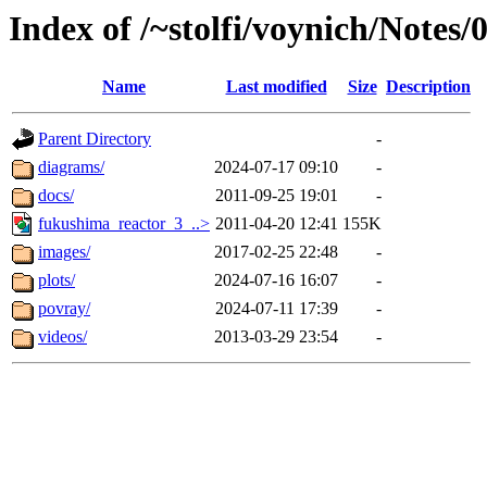
Index of /~stolfi/voynich/Notes
Name
Last modified
Size
Description
Parent Directory
-
diagrams/
2024-07-17 09:10
-
docs/
2011-09-25 19:01
-
fukushima_reactor_3_..>
2011-04-20 12:41
155K
images/
2017-02-25 22:48
-
plots/
2024-07-16 16:07
-
povray/
2024-07-11 17:39
-
videos/
2013-03-29 23:54
-