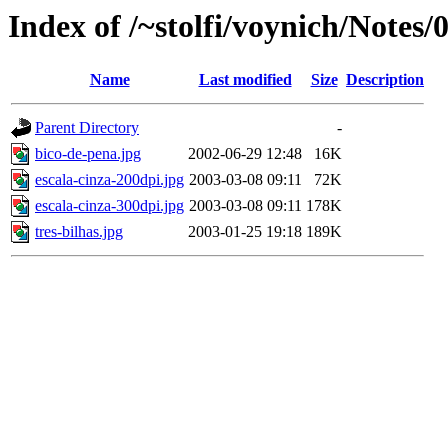
Index of /~stolfi/voynich/Notes
Name
Last modified
Size
Description
Parent Directory
-
bico-de-pena.jpg
2002-06-29 12:48
16K
escala-cinza-200dpi.jpg
2003-03-08 09:11
72K
escala-cinza-300dpi.jpg
2003-03-08 09:11
178K
tres-bilhas.jpg
2003-01-25 19:18
189K