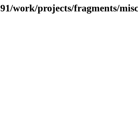
/091/work/projects/fragments/mis