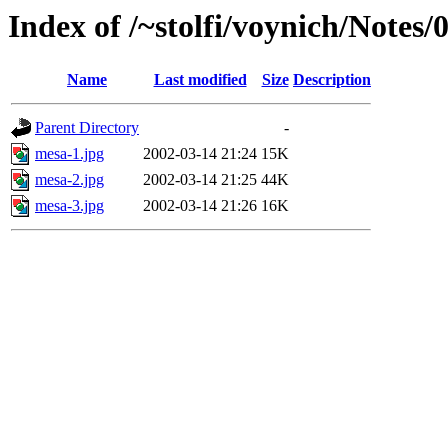
Index of /~stolfi/voynich/Notes
Name
Last modified
Size
Description
Parent Directory
-
mesa-1.jpg
2002-03-14 21:24
15K
mesa-2.jpg
2002-03-14 21:25
44K
mesa-3.jpg
2002-03-14 21:26
16K