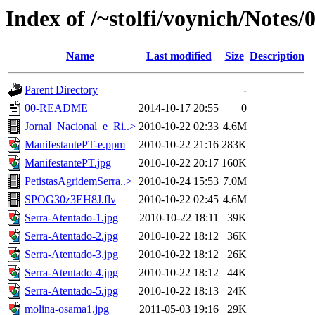
Index of /~stolfi/voynich/Notes/
Name
Last modified
Size
Description
Parent Directory
-
00-README
2014-10-17 20:55
0
Jornal_Nacional_e_Ri..>
2010-10-22 02:33
4.6M
ManifestantePT-e.ppm
2010-10-22 21:16
283K
ManifestantePT.jpg
2010-10-22 20:17
160K
PetistasAgridemSerra..>
2010-10-24 15:53
7.0M
SPOG30z3EH8J.flv
2010-10-22 02:45
4.6M
Serra-Atentado-1.jpg
2010-10-22 18:11
39K
Serra-Atentado-2.jpg
2010-10-22 18:12
36K
Serra-Atentado-3.jpg
2010-10-22 18:12
26K
Serra-Atentado-4.jpg
2010-10-22 18:12
44K
Serra-Atentado-5.jpg
2010-10-22 18:13
24K
molina-osama1.jpg
2011-05-03 19:16
29K