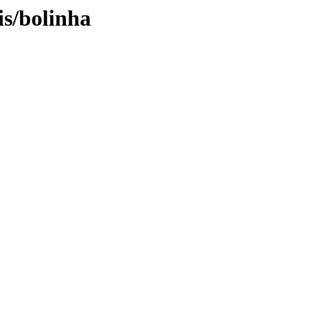
is/bolinha