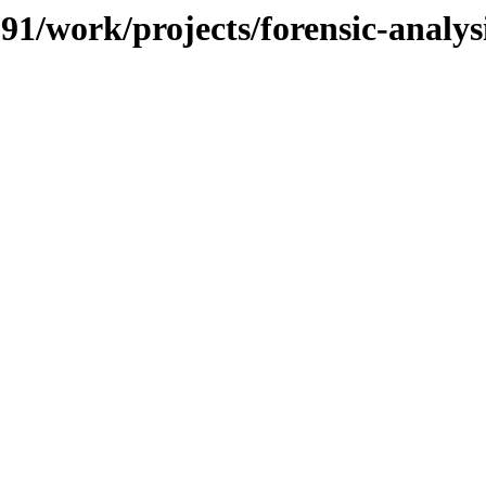
091/work/projects/forensic-analys