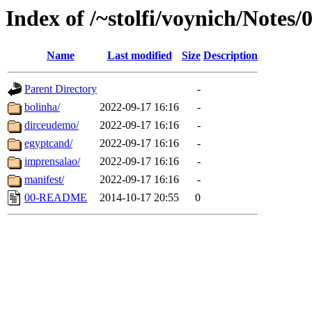
Index of /~stolfi/voynich/Notes/
Name
Last modified
Size
Description
Parent Directory
-
bolinha/
2022-09-17 16:16
-
dirceudemo/
2022-09-17 16:16
-
egyptcand/
2022-09-17 16:16
-
imprensalao/
2022-09-17 16:16
-
manifest/
2022-09-17 16:16
-
00-README
2014-10-17 20:55
0