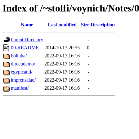
Index of /~stolfi/voynich/Notes/
Name
Last modified
Size
Description
Parent Directory
-
00-README
2014-10-17 20:55
0
bolinha/
2022-09-17 16:16
-
dirceudemo/
2022-09-17 16:16
-
egyptcand/
2022-09-17 16:16
-
imprensalao/
2022-09-17 16:16
-
manifest/
2022-09-17 16:16
-