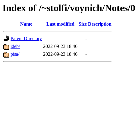
Index of /~stolfi/voynich/Notes/
Name
Last modified
Size
Description
Parent Directory
-
ideb/
2022-09-23 18:46
-
pisa/
2022-09-23 18:46
-