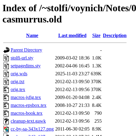
Index of /~stolfi/voynich/Notes
casmurrus.old
Name
Last modified
Size
Description
Parent Directory
-
stolfi-url.sty
2009-03-02 18:36
1.0K
setpagedims.sty
2002-04-06 16:45
1.3K
orig.wds
2025-11-03 23:27
639K
orig.txt
2012-02-13 09:50
370K
orig.tex
2012-02-13 09:56
370K
macros-jsfig.tex
2009-01-20 04:08
2.4K
macros-epsbox.tex
2008-10-27 21:33
8.4K
macros-book.tex
2012-02-13 09:50
790
cleanup-text.gawk
2012-02-13 09:56
255
cc-by-sa-343x127.png
2011-06-30 02:05
8.9K