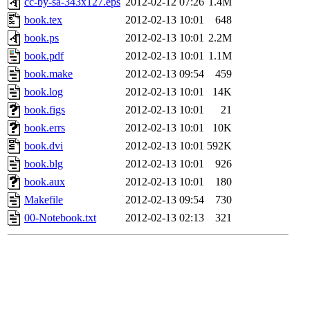
cc-by-sa-343x127.eps
2012-02-12 07:26
1.4M
book.tex
2012-02-13 10:01
648
book.ps
2012-02-13 10:01
2.2M
book.pdf
2012-02-13 10:01
1.1M
book.make
2012-02-13 09:54
459
book.log
2012-02-13 10:01
14K
book.figs
2012-02-13 10:01
21
book.errs
2012-02-13 10:01
10K
book.dvi
2012-02-13 10:01
592K
book.blg
2012-02-13 10:01
926
book.aux
2012-02-13 10:01
180
Makefile
2012-02-13 09:54
730
00-Notebook.txt
2012-02-13 02:13
321