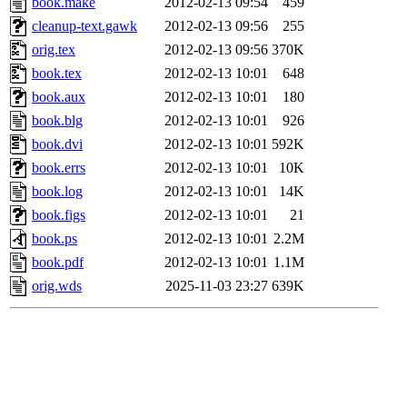
book.make
2012-02-13 09:54
459
cleanup-text.gawk
2012-02-13 09:56
255
orig.tex
2012-02-13 09:56
370K
book.tex
2012-02-13 10:01
648
book.aux
2012-02-13 10:01
180
book.blg
2012-02-13 10:01
926
book.dvi
2012-02-13 10:01
592K
book.errs
2012-02-13 10:01
10K
book.log
2012-02-13 10:01
14K
book.figs
2012-02-13 10:01
21
book.ps
2012-02-13 10:01
2.2M
book.pdf
2012-02-13 10:01
1.1M
orig.wds
2025-11-03 23:27
639K