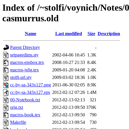
Index of /~stolfi/voynich/Notes
casmurrus.old
Name
Last modified
Size
Description
Parent Directory
-
setpagedims.sty
2002-04-06 16:45
1.3K
macros-epsbox.tex
2008-10-27 21:33
8.4K
macros-jsfig.tex
2009-01-20 04:08
2.4K
stolfi-url.sty
2009-03-02 18:36
1.0K
cc-by-sa-343x127.png
2011-06-30 02:05
8.9K
cc-by-sa-343x127.eps
2012-02-12 07:26
1.4M
00-Notebook.txt
2012-02-13 02:13
321
orig.txt
2012-02-13 09:50
370K
macros-book.tex
2012-02-13 09:50
790
Makefile
2012-02-13 09:54
730