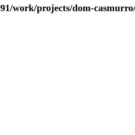
s/091/work/projects/dom-casmurro