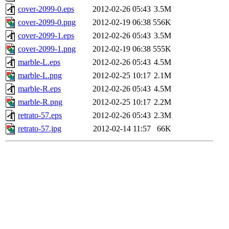
cover-2099-0.eps
2012-02-26 05:43
3.5M
cover-2099-0.png
2012-02-19 06:38
556K
cover-2099-1.eps
2012-02-26 05:43
3.5M
cover-2099-1.png
2012-02-19 06:38
555K
marble-L.eps
2012-02-26 05:43
4.5M
marble-L.png
2012-02-25 10:17
2.1M
marble-R.eps
2012-02-26 05:43
4.5M
marble-R.png
2012-02-25 10:17
2.2M
retrato-57.eps
2012-02-26 05:43
2.3M
retrato-57.jpg
2012-02-14 11:57
66K