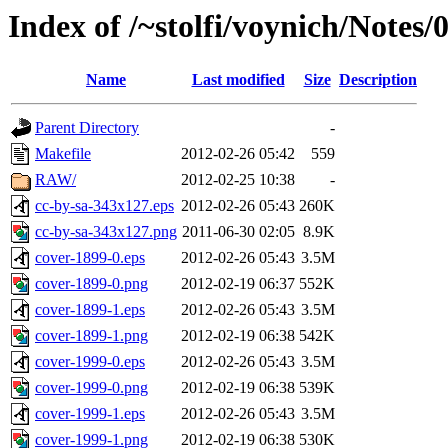
Index of /~stolfi/voynich/Note
Name
Last modified
Size
Description
Parent Directory
-
Makefile
2012-02-26 05:42
559
RAW/
2012-02-25 10:38
-
cc-by-sa-343x127.eps
2012-02-26 05:43
260K
cc-by-sa-343x127.png
2011-06-30 02:05
8.9K
cover-1899-0.eps
2012-02-26 05:43
3.5M
cover-1899-0.png
2012-02-19 06:37
552K
cover-1899-1.eps
2012-02-26 05:43
3.5M
cover-1899-1.png
2012-02-19 06:38
542K
cover-1999-0.eps
2012-02-26 05:43
3.5M
cover-1999-0.png
2012-02-19 06:38
539K
cover-1999-1.eps
2012-02-26 05:43
3.5M
cover-1999-1.png
2012-02-19 06:38
530K