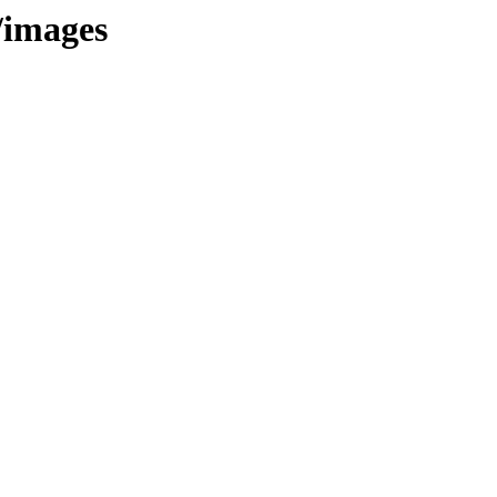
/images