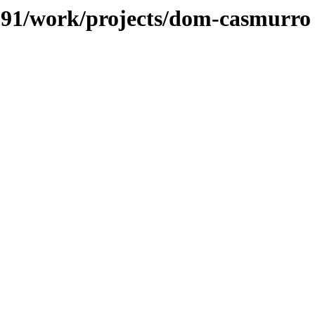
s/091/work/projects/dom-casmurro