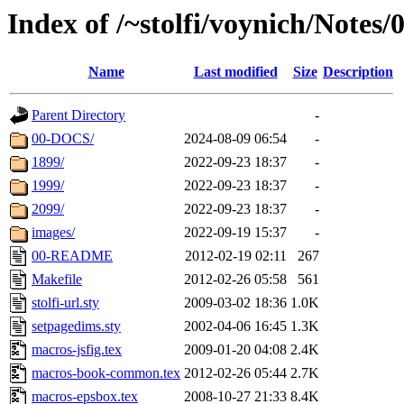
Index of /~stolfi/voynich/Note
Name
Last modified
Size
Description
Parent Directory
-
00-DOCS/
2024-08-09 06:54
-
1899/
2022-09-23 18:37
-
1999/
2022-09-23 18:37
-
2099/
2022-09-23 18:37
-
images/
2022-09-19 15:37
-
00-README
2012-02-19 02:11
267
Makefile
2012-02-26 05:58
561
stolfi-url.sty
2009-03-02 18:36
1.0K
setpagedims.sty
2002-04-06 16:45
1.3K
macros-jsfig.tex
2009-01-20 04:08
2.4K
macros-book-common.tex
2012-02-26 05:44
2.7K
macros-epsbox.tex
2008-10-27 21:33
8.4K