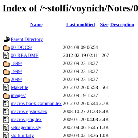
Index of /~stolfi/voynich/Note
Name
Last modified
Size
Description
Parent Directory
-
00-DOCS/
2024-08-09 06:54
-
00-README
2012-02-19 02:11
267
1899/
2022-09-23 18:37
-
1999/
2022-09-23 18:37
-
2099/
2022-09-23 18:37
-
Makefile
2012-02-26 05:58
561
images/
2022-09-19 15:37
-
macros-book-common.tex
2012-02-26 05:44
2.7K
macros-epsbox.tex
2008-10-27 21:33
8.4K
macros-jsfig.tex
2009-01-20 04:08
2.4K
setpagedims.sty
2002-04-06 16:45
1.3K
stolfi-url.sty
2009-03-02 18:36
1.0K