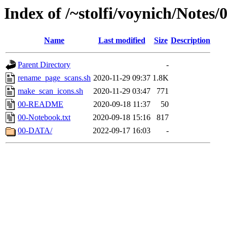
Index of /~stolfi/voynich/Notes/
Name
Last modified
Size
Description
Parent Directory
-
rename_page_scans.sh
2020-11-29 09:37
1.8K
make_scan_icons.sh
2020-11-29 03:47
771
00-README
2020-09-18 11:37
50
00-Notebook.txt
2020-09-18 15:16
817
00-DATA/
2022-09-17 16:03
-