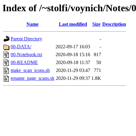
Index of /~stolfi/voynich/Notes/
Name
Last modified
Size
Description
Parent Directory
-
00-DATA/
2022-09-17 16:03
-
00-Notebook.txt
2020-09-18 15:16
817
00-README
2020-09-18 11:37
50
make_scan_icons.sh
2020-11-29 03:47
771
rename_page_scans.sh
2020-11-29 09:37
1.8K