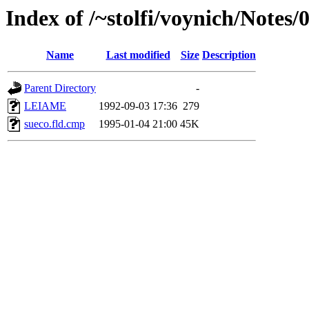
Index of /~stolfi/voynich/Notes
Name
Last modified
Size
Description
Parent Directory
-
LEIAME
1992-09-03 17:36
279
sueco.fld.cmp
1995-01-04 21:00
45K