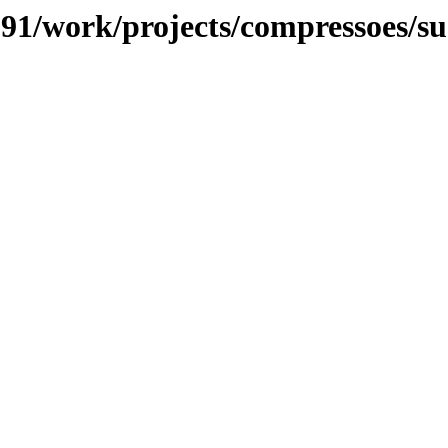
/091/work/projects/compressoes/s