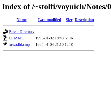
Index of /~stolfi/voynich/Notes
Name
Last modified
Size
Description
Parent Directory
-
LEIAME
1995-01-02 18:43
2.0K
russo.fld.cmp
1995-01-04 21:10
125K