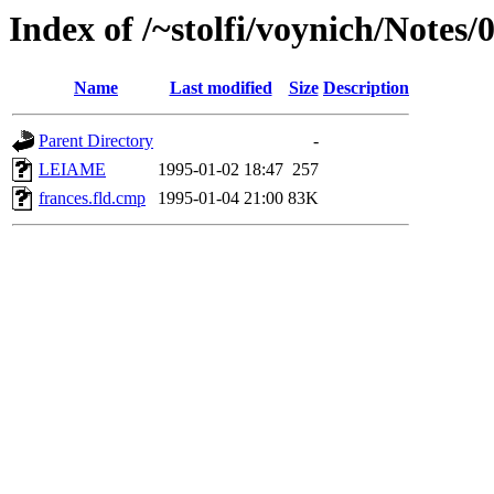
Index of /~stolfi/voynich/Notes
Name
Last modified
Size
Description
Parent Directory
-
LEIAME
1995-01-02 18:47
257
frances.fld.cmp
1995-01-04 21:00
83K