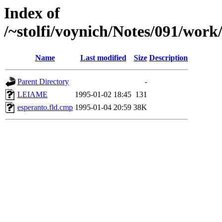
Index of
/~stolfi/voynich/Notes/091/work
Name
Last modified
Size
Description
Parent Directory
-
LEIAME
1995-01-02 18:45
131
esperanto.fld.cmp
1995-01-04 20:59
38K