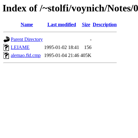
Index of /~stolfi/voynich/Notes
Name
Last modified
Size
Description
Parent Directory
-
LEIAME
1995-01-02 18:41
156
alemao.fld.cmp
1995-01-04 21:46
405K