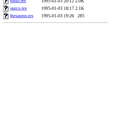
russo.res
1995-01-03 20:12
2.0K
sueco.res
1995-01-03 18:17
2.1K
thesaurus.res
1995-01-03 19:26
285