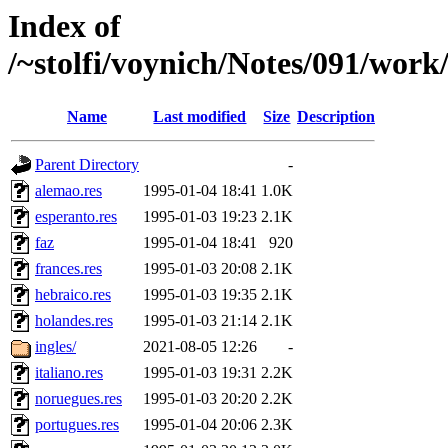
Index of
/~stolfi/voynich/Notes/091/work
Name
Last modified
Size
Description
Parent Directory
-
alemao.res
1995-01-04 18:41
1.0K
esperanto.res
1995-01-03 19:23
2.1K
faz
1995-01-04 18:41
920
frances.res
1995-01-03 20:08
2.1K
hebraico.res
1995-01-03 19:35
2.1K
holandes.res
1995-01-03 21:14
2.1K
ingles/
2021-08-05 12:26
-
italiano.res
1995-01-03 19:31
2.2K
noruegues.res
1995-01-03 20:20
2.2K
portugues.res
1995-01-04 20:06
2.3K