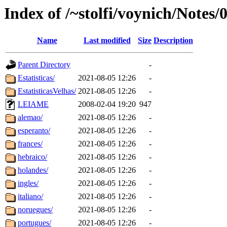
Index of /~stolfi/voynich/Notes
Name
Last modified
Size
Description
Parent Directory
-
Estatisticas/
2021-08-05 12:26
-
EstatisticasVelhas/
2021-08-05 12:26
-
LEIAME
2008-02-04 19:20
947
alemao/
2021-08-05 12:26
-
esperanto/
2021-08-05 12:26
-
frances/
2021-08-05 12:26
-
hebraico/
2021-08-05 12:26
-
holandes/
2021-08-05 12:26
-
ingles/
2021-08-05 12:26
-
italiano/
2021-08-05 12:26
-
noruegues/
2021-08-05 12:26
-
portugues/
2021-08-05 12:26
-