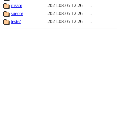
russo/
2021-08-05 12:26
-
sueco/
2021-08-05 12:26
-
teste/
2021-08-05 12:26
-