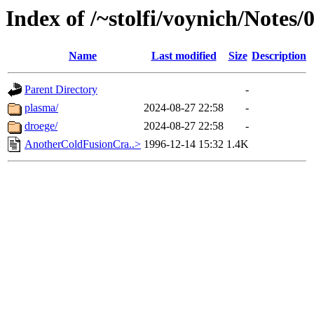
Index of /~stolfi/voynich/Notes/
Name
Last modified
Size
Description
Parent Directory
-
plasma/
2024-08-27 22:58
-
droege/
2024-08-27 22:58
-
AnotherColdFusionCra..>
1996-12-14 15:32
1.4K